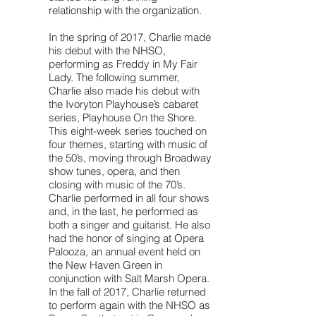
relationship with the organization.
In the spring of 2017, Charlie made
his debut with the NHSO,
performing as Freddy in My Fair
Lady. The following summer,
Charlie also made his debut with
the Ivoryton Playhouse’s cabaret
series, Playhouse On the Shore.
This eight-week series touched on
four themes, starting with music of
the 50’s, moving through Broadway
show tunes, opera, and then
closing with music of the 70’s.
Charlie performed in all four shows
and, in the last, he performed as
both a singer and guitarist. He also
had the honor of singing at Opera
Palooza, an annual event held on
the New Haven Green in
conjunction with Salt Marsh Opera.
In the fall of 2017, Charlie returned
to perform again with the NHSO as