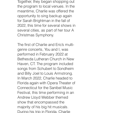
Together, they began shopping out
the program to local venues. In the
meantime, Charlie was offered the
opportunity to sing backup again
for Sarah Brightman in the fall of
2022, this time for several shows in
several cities, as part of her tour A
Christmas Symphony.
The first of Charlie and Eric’s multi-
genre concerts, You and I, was
performed in February 2022 at
Bethesda Lutheran Church in New
Haven, CT. The program included
songs from Schubert to Sondheim
and Billy Joel to Louis Armstrong.
In March 2022, Charlie headed to
Florida again with Opera Theater of
Connecticut for the Sanibel Music
Festival, this time performing in an
Andrew Lloyd Webber themed
show that encompassed the
majority of his big hit musicals.
During his trip in Florida, Charlie