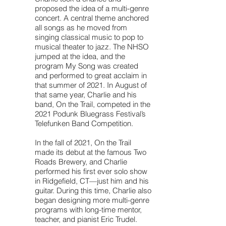
proposed the idea of a multi-genre
concert. A central theme anchored
all songs as he moved from
singing classical music to pop to
musical theater to jazz. The NHSO
jumped at the idea, and the
program My Song was created
and performed to great acclaim in
that summer of 2021. In August of
that same year, Charlie and his
band, On the Trail, competed in the
2021 Podunk Bluegrass Festival’s
Telefunken Band Competition.
In the fall of 2021, On the Trail
made its debut at the famous Two
Roads Brewery, and Charlie
performed his first ever solo show
in Ridgefield, CT—just him and his
guitar. During this time, Charlie also
began designing more multi-genre
programs with long-time mentor,
teacher, and pianist Eric Trudel.