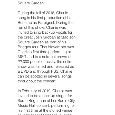
Square Garden.
During the fall of 2018, Charlie
sang in his first production of La
Boheme as Parpignol. During the
run of this show, Charlie was
invited to sing backup vocals for
the great Josh Groban at Madison
Square Garden as part of his
Bridges tour. That November was
Charlie’s first time performing at
MSG and to a sold-out crowd of
22,000 people. Luckily, the entire
show was filmed and released as
a DVD and through PBS. Charlie
can be spotted in several songs
throughout the concert.
In February of 2019, Charlie was
invited to be a backup singer for
Sarah Brightman at her Radio City
Music Hall concert, performing for
his first time at the storied venue