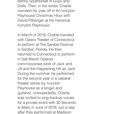
Benny Southstreet in Guys and
Dolls. Then, in the winter, Charlie
rounded his year off in An Ivoryton
Playhouse Christmas Hour with
David Pittsinger at the historical
Ivoryton Playhouse.
In March of 2018, Charlie traveled
with Opera Theater of Connecticut
to perform at The Sanibel Festival
in Sanibel, Florida. He then
returned to Connecticut to perform
in Salt Marsh Opera’s
commissioned work of Jack and
Jill and the Happening Hill as Jack.
During the summer, he performed
for the second year in a cabaret
theater series by Ivoryton
Playhouse as a singer and
guitarist. Unexpectedly, Charlie
was invited to sing backup vocals
for a private event with 30 Seconds
to Mars in June of 2018, just a day
after they performed at Madison