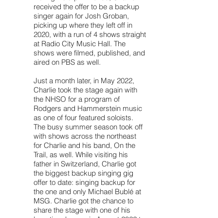
received the offer to be a backup
singer again for Josh Groban,
picking up where they left off in
2020, with a run of 4 shows straight
at Radio City Music Hall. The
shows were filmed, published, and
aired on PBS as well.
Just a month later, in May 2022,
Charlie took the stage again with
the NHSO for a program of
Rodgers and Hammerstein music
as one of four featured soloists.
The busy summer season took off
with shows across the northeast
for Charlie and his band, On the
Trail, as well. While visiting his
father in Switzerland, Charlie got
the biggest backup singing gig
offer to date: singing backup for
the one and only Michael Bublé at
MSG. Charlie got the chance to
share the stage with one of his