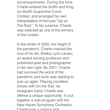
accompaniments. During this time,
Charlie entered the Goffin and King
Iso Booth Quarantine Cover
Contest, and arranged his own
interpretation of the tune “Up on
The Roof.” To his surprise, Charlie
was selected as one of the winners
of the contest.
In the winter of 2020, the height of
the pandemic, Charlie married the
love of his life, Shelby Lynn Lanaro,
an award winning professor and
published poet and photographer
in her own right. By 2021, Charlie
had survived the worst of the
pandemic and work was starting to
pop up again. Playing countless
shows with On the Trail, his
bluegrass band, Charlie was
offered a unique opportunity: to put
together a solo program with the
New Haven Symphony Orchestra.
Charlie took a chance and