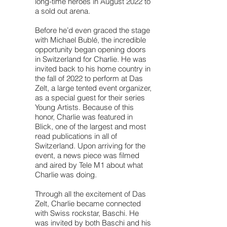
long-time heroes in August 2022 to
a sold out arena.
Before he’d even graced the stage
with Michael Bublé, the incredible
opportunity began opening doors
in Switzerland for Charlie. He was
invited back to his home country in
the fall of 2022 to perform at Das
Zelt, a large tented event organizer,
as a special guest for their series
Young Artists. Because of this
honor, Charlie was featured in
Blick, one of the largest and most
read publications in all of
Switzerland. Upon arriving for the
event, a news piece was filmed
and aired by Tele M1 about what
Charlie was doing.
Through all the excitement of Das
Zelt, Charlie became connected
with Swiss rockstar, Baschi. He
was invited by both Baschi and his