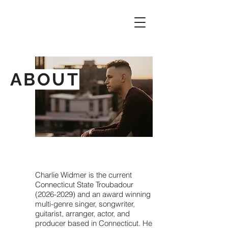
ABOUT
Charlie Widmer is the current
Connecticut State Troubadour
(2026-2029)
and an award winning
multi-genre singer, songwriter,
guitarist, arranger, actor, and
producer based in Connecticut. He