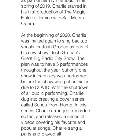
as part of her Hymns tour. In the
spring of 2019, Charlie starred in
his first production of The Magic
Flute as Tamino with Salt Marsh
Opera.
At the beginning of 2020, Charlie
was invited again to sing backup
vocals for Josh Groban as part of
his new show, Josh Groban’s
Great Big Radio City Show. The
plan was to have 5 performances
throughout the year, but only one
show in February was performed
before the show was put on hiatus
due to COVID. With the shutdown
of all public performing, Charlie
dug into creating a cover series
called Songs From Home. In this
series, Charlie arranged, recorded,
edited, and released a series of
videos covering his favorite and
popular songs. Charlie sang all
parts and played all