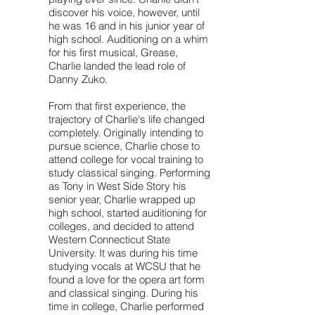
discover his voice, however, until
he was 16 and in his junior year of
high school. Auditioning on a whim
for his first musical, Grease,
Charlie landed the lead role of
Danny Zuko.
From that first experience, the
trajectory of Charlie's life changed
completely. Originally intending to
pursue science, Charlie chose to
attend college for vocal training to
study classical singing. Performing
as Tony in West Side Story his
senior year, Charlie wrapped up
high school, started auditioning for
colleges, and decided to attend
Western Connecticut State
University. It was during his time
studying vocals at WCSU that he
found a love for the opera art form
and classical singing. During his
time in college, Charlie performed