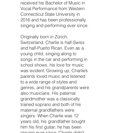
received his Bachelor of Music in
Vocal Performance from Western
Connecticut State University in
2016 and has been professionally
singing and performing ever since.
Originally born in Zürich,
Switzerland, Charlie is half-Swiss
and half-Puerto Rican. Even as a
young child, singing along to
songs in the car and performing in
school shows, his love for music
was evident. Growing up, Charlie’s
parents loved music and listened
to a wide range of styles and
genres, and his grandparents were
also musicians. His paternal
grandmother was a classically
trained soprano and both of his
maternal grandfathers were
singers. When Charlie was 12
years old, his grandfather bought
him his first guitar; he has been
playing ever since. Charlie didn't