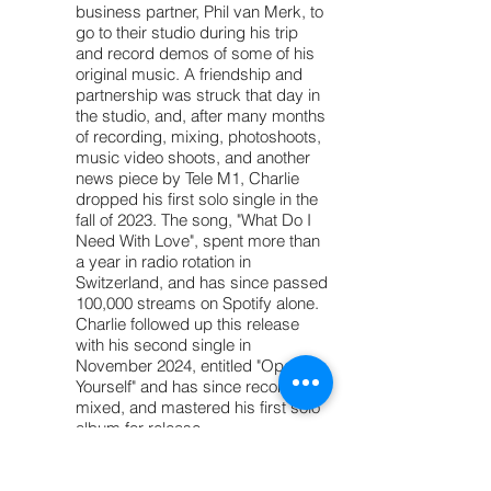
business partner, Phil van Merk, to
go to their studio during his trip
and record demos of some of his
original music. A friendship and
partnership was struck that day in
the studio, and, after many months
of recording, mixing, photoshoots,
music video shoots, and another
news piece by Tele M1, Charlie
dropped his first solo single in the
fall of 2023. The song, "What Do I
Need With Love", spent more than
a year in radio rotation in
Switzerland, and has since passed
100,000 streams on Spotify alone.
Charlie followed up this release
with his second single in
November 2024, entitled "Open
Yourself" and has since recorded,
mixed, and mastered his first solo
album for release.
Charlie has been a founding
member of two separate bands.