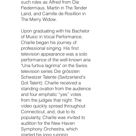
such roles as Alfred from Die
Fledermaus, Martin in The Tender
Land, and Camille de Rosillion in
The Merry Widow.
Upon graduating with his Bachelor
of Music in Vocal Performance,
Charlie began his journey of
professional singing. His first
television appearance was a solo
performance of the well-known aria
"Una furtiva lagrima" on the Swiss
television series Die grössten
Schweizer Talente (Switzerland's
Got Talent). Charlie received a
standing ovation from the audience
and four emphatic “yes” votes
from the judges that night. The
video quickly spread throughout
Connecticut, and, due to its
popularity, Charlie was invited to
audition for the New Haven
Symphony Orchestra, which
started his long running