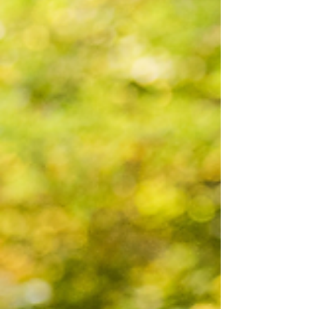
spinning and my heart full. Recent Highlights
There have be