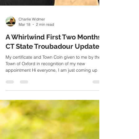
Charlie Widmer
Mar 18
2 min read
A Whirlwind First Two Months:
CT State Troubadour Update
My certificate and Town Coin given to me by the
Town of Oxford in recognition of my new
appointment Hi everyone, I am just coming up on
two months now as the newest Connecticut State
Troubadour, and what a whirlwind it has been! I've
met so many new creative people in the last eight
weeks—all of them kind, passionate about what
they do, and dedicated to the Connecticut arts
scene. Needless to say, it has left my head