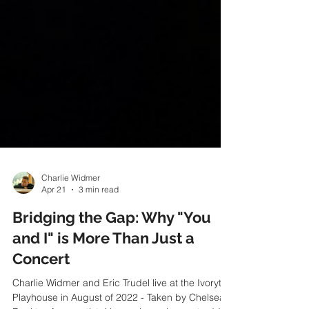
Charlie Widmer
Apr 21
3 min read
Bridging the Gap: Why "You
and I" is More Than Just a
Concert