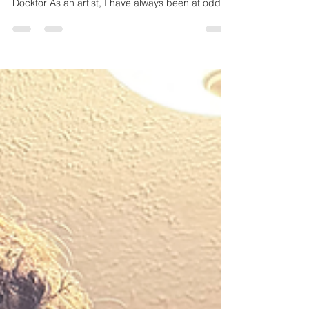
Charlie Widmer and Eric Trudel live at the Ivoryton
Playhouse in August of 2022 - Taken by Chelsea
Docktor As an artist, I have always been at odds
with who I truly am. I started my whole journey
because of a love of the music of Stevie Wonder .
From there, I fell headlong into the world of hip-
hop due to the now controversial artist Kanye
West and other greats like The Roots, Lupe
Fiasco, Black Star, and Nas . As a guitar player, I
was actively pulled into the worlds of Ji