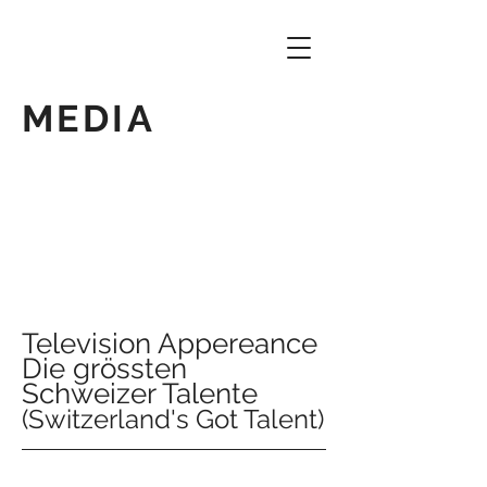
MEDIA
Television Appereance
Die grössten
Schweizer Talente
(Switzerland's Got Talent)