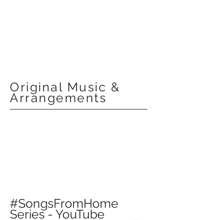
Original Music &
Arrangements
#SongsFromHome
Series - YouTube