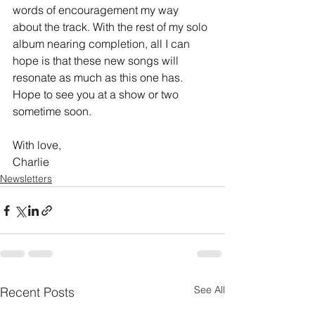
words of encouragement my way 
about the track. With the rest of my solo 
album nearing completion, all I can 
hope is that these new songs will 
resonate as much as this one has. 
Hope to see you at a show or two 
sometime soon.
With love,
Charlie
Newsletters
See All
Recent Posts