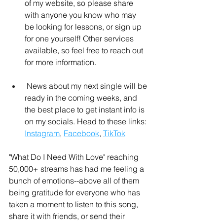
of my website, so please share 
with anyone you know who may 
be looking for lessons, or sign up 
for one yourself! Other services 
available, so feel free to reach out 
for more information.
 News about my next single will be 
ready in the coming weeks, and 
the best place to get instant info is 
on my socials. Head to these links: 
Instagram
, 
Facebook
, 
TikTok
"What Do I Need With Love" reaching 
50,000+ streams has had me feeling a 
bunch of emotions--above all of them 
being gratitude for everyone who has 
taken a moment to listen to this song, 
share it with friends, or send their 