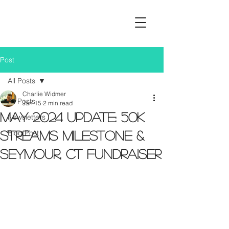
Post
All Posts
Charlie Widmer
All Posts
Jan 15
2 min read
May 2024 Update: 50K
Newsletters
Blog Post
Streams Milestone &
Seymour, CT Fundraiser