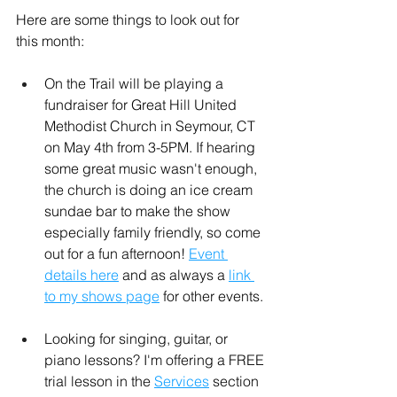
Here are some things to look out for 
this month:
On the Trail will be playing a 
fundraiser for Great Hill United 
Methodist Church in Seymour, CT 
on May 4th from 3-5PM. If hearing 
some great music wasn't enough, 
the church is doing an ice cream 
sundae bar to make the show 
especially family friendly, so come 
out for a fun afternoon! 
Event 
details here
 and as always a 
link 
to my shows page
 for other events.
Looking for singing, guitar, or 
piano lessons? I'm offering a FREE 
trial lesson in the 
Services
 section 