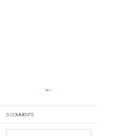
3 Comments