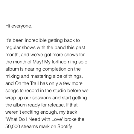
Hi everyone,
It's been incredible getting back to 
regular shows with the band this past 
month, and we've got more shows for 
the month of May! My forthcoming solo 
album is nearing completion on the 
mixing and mastering side of things, 
and On the Trail has only a few more 
songs to record in the studio before we 
wrap up our sessions and start getting 
the album ready for release. If that 
weren't exciting enough, my track 
"What Do I Need with Love" broke the 
50,000 streams mark on Spotify!