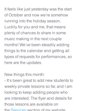
It feels like just yesterday was the start 
of October and now we're somehow 
running into the holiday season. 
Luckily for you and me, that means 
plenty of chances to share in some 
music making in the next couple 
months! We've been steadily adding 
things to the calendar and getting all 
types of requests for performances, so 
here are the updates.
New things this month:
- It's been great to add new students to 
weekly private lessons so far, and I am 
looking to keep adding people who 
are interested. The flyer and details for 
those lessons are available on 
the 
Services
 section of my website.