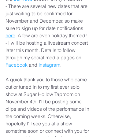
- There are several new dates that are 
just waiting to be confirmed for 
November and December, so make 
sure to sign up for date notifications 
here
. A few are even holiday themed!
- I will be hosting a livestream concert 
later this month. Details to follow 
through my social media pages on 
Facebook
 and 
Instagram
.
A quick thank you to those who came 
out or tuned in to my first ever solo 
show at Sugar Hollow Taproom on 
November 4th. I'll be posting some 
clips and videos of the performance in 
the coming weeks. Otherwise, 
hopefully I'll see you at a show 
sometime soon or connect with you for 