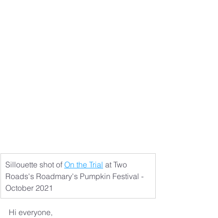
Sillouette shot of 
On the Trial
 at Two 
Roads's Roadmary's Pumpkin Festival - 
October 2021
Hi everyone,