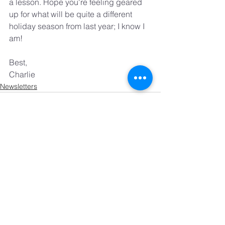
a lesson. Hope you're feeling geared 
up for what will be quite a different 
holiday season from last year; I know I 
am!
Best,
Charlie
Newsletters
See All
Recent Posts