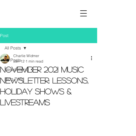
Post
All Posts
Charlie Widmer
All Posts
Jan 12
1 min read
November 2021 Music
Newsletters
Blog Post
Newsletter: Lessons,
Holiday Shows &
Livestreams