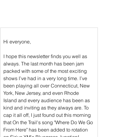
Hi everyone,
I hope this newsletter finds you well as 
always. The last month has been jam 
packed with some of the most exciting 
shows I’ve had in a very long time. I’ve 
been playing all over Connecticut, New 
York, New Jersey, and even Rhode 
Island and every audience has been as 
kind and inviting as they always are. To 
cap it all off, I just found out this morning 
that On the Trail's song "Where Do We Go 
From Here" has been added to rotation 