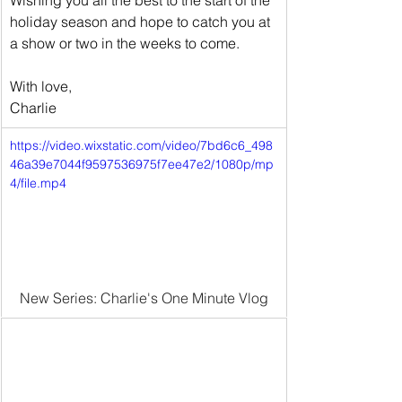
Wishing you all the best to the start of the 
holiday season and hope to catch you at 
a show or two in the weeks to come.
With love,
Charlie
https://video.wixstatic.com/video/7bd6c6_498
46a39e7044f9597536975f7ee47e2/1080p/mp
4/file.mp4
New Series: Charlie's One Minute Vlog