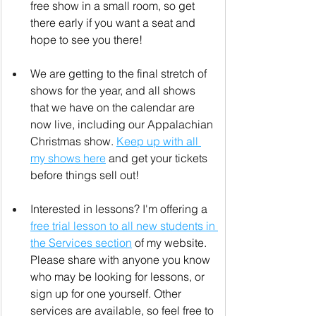
free show in a small room, so get 
there early if you want a seat and 
hope to see you there!
We are getting to the final stretch of 
shows for the year, and all shows 
that we have on the calendar are 
now live, including our Appalachian 
Christmas show. 
Keep up with all 
my shows here
 and get your tickets 
before things sell out!
Interested in lessons? I'm offering a 
free trial lesson to all new students in 
the Services section
 of my website. 
Please share with anyone you know 
who may be looking for lessons, or 
sign up for one yourself. Other 
services are available, so feel free to 