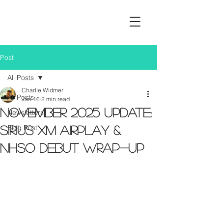
Post
All Posts
Charlie Widmer
All Posts
Jan 16
2 min read
November 2025 Update:
Newsletters
Blog Post
Sirius XM Airplay &
NHSO Debut Wrap-Up