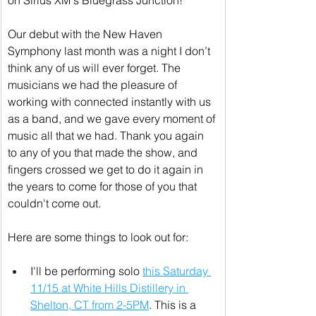
on Sirius XM's Bluegrass Junction!
Our debut with the New Haven 
Symphony last month was a night I don’t 
think any of us will ever forget. The 
musicians we had the pleasure of 
working with connected instantly with us 
as a band, and we gave every moment of 
music all that we had. Thank you again 
to any of you that made the show, and 
fingers crossed we get to do it again in 
the years to come for those of you that 
couldn't come out.
Here are some things to look out for:
I'll be performing solo 
this Saturday 
11/15 at White Hills Distillery in 
Shelton, CT from 2-5PM
. This is a 