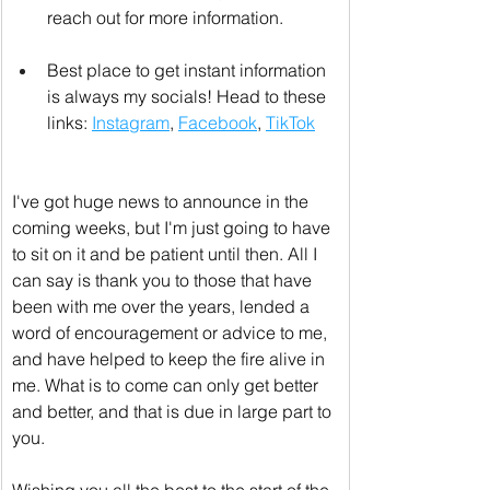
reach out for more information.
Best place to get instant information 
is always my socials! Head to these 
links: 
Instagram
, 
Facebook
, 
TikTok
I've got huge news to announce in the 
coming weeks, but I'm just going to have 
to sit on it and be patient until then. All I 
can say is thank you to those that have 
been with me over the years, lended a 
word of encouragement or advice to me, 
and have helped to keep the fire alive in 
me. What is to come can only get better 
and better, and that is due in large part to 
you.